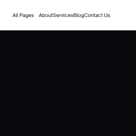
All Pages
About
Services
Blog
Contact Us