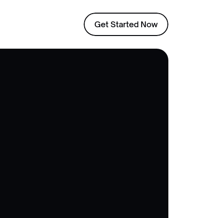
Get Started Now